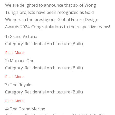
We are delighted to announce that six of Wong
Tung’s projects have been recognized as Gold
Winners in the prestigious Global Future Design
Awards 2024. Congratulations to the respective teams!
1) Grand Victoria
Category: Residential Architecture (Built)
Read More
2) Monaco One
Category: Residential Architecture (Built)
Read More
3) The Royale
Category: Residential Architecture (Built)
Read More
4) The Grand Marine