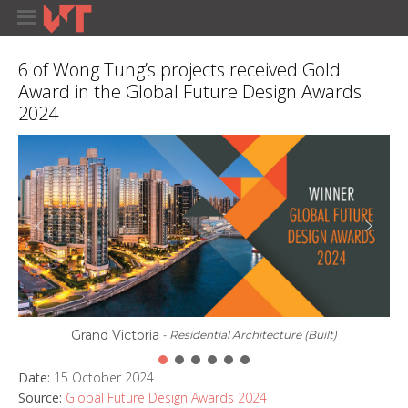
6 of Wong Tung’s projects received Gold
Award in the Global Future Design Awards
2024
Grand Victoria
- Residential Architecture (Built)
Date:
15 October 2024
Source:
Global Future Design Awards 2024