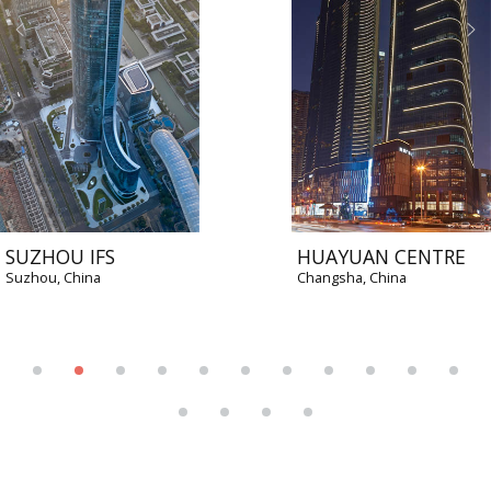
SUZHOU IFS
HUAYUAN CENTRE
Suzhou, China
Changsha, China