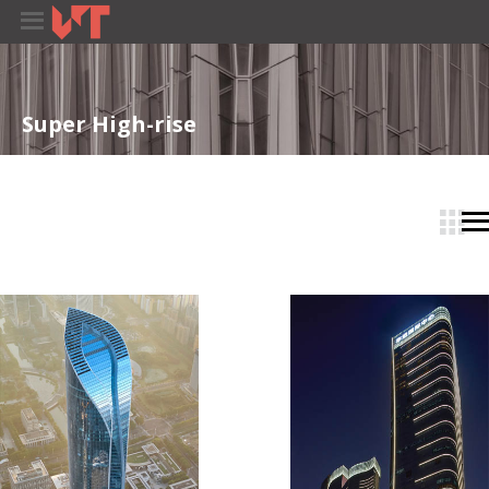
Super High-rise
­