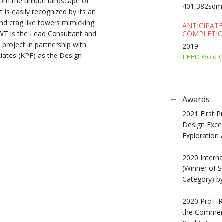
 from the unique landscape of
401,382sqm
is easily recognized by its an
nd crag like towers mimicking
ANTICIPAT
WT is the Lead Consultant and
COMPLETIO
 project in partnership with
2019
ates (KPF) as the Design
LEED Gold Ce
Awards
2021 First P
Design Exce
Exploration
2020 Interna
(Winner of S
Category) b
2020 Pro+ Re
the Commerc