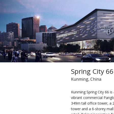
Spring City 66
Kunming, China
Kunming Spring City 66 is 
vibrant commercial Panglon
349m tall office tower, a
tower and a 6-storey mall