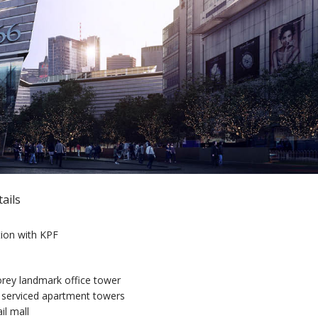
ails
tion with KPF
rey landmark office tower
serviced apartment towers
il mall