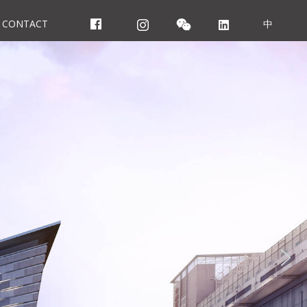
CONTACT
中