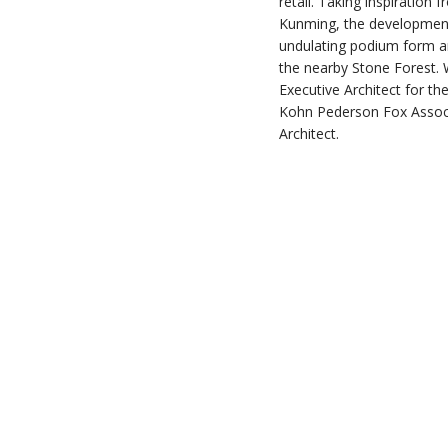
retail. Taking inspiration
Kunming, the development 
undulating podium form a
the nearby Stone Forest. 
Executive Architect for the
Kohn Pederson Fox Associ
Architect.