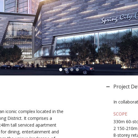
Project Det
In collabora
an iconic complex located in the
SCOPE
g District. It comprises a
330m 60-sto
 248m tall serviced apartment
2 150-210m 
 for dining, entertainment and
8-storey reta