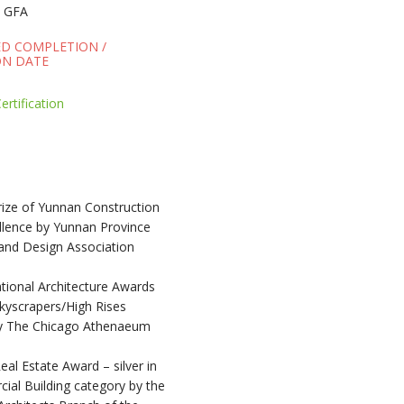
 GFA
ED COMPLETION /
N DATE
rtification
rize of Yunnan Construction
llence by Yunnan Province
 and Design Association
tional Architecture Awards
kyscrapers/High Rises
y The Chicago Athenaeum
al Estate Award – silver in
ial Building category by the