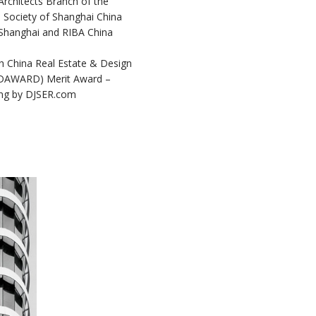
Architects Branch of the
l Society of Shanghai China
 Shanghai and RIBA China
h China Real Estate & Design
DAWARD) Merit Award –
ding by DJSER.com