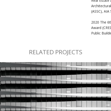
Real Estate 
Architectura
(ASSC), AIA
2020 The 6t
Award (CRE
Public Buil
RELATED PROJECTS