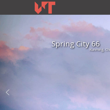
Spring City 66
Kunming, Ch