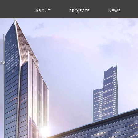
ABOUT
PROJECTS
NEWS
ina