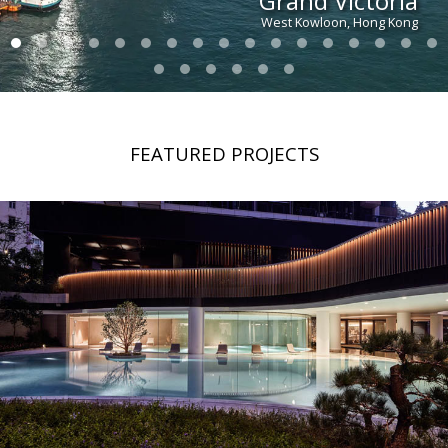
Grand Victoria
West Kowloon, Hong Kong
FEATURED PROJECTS