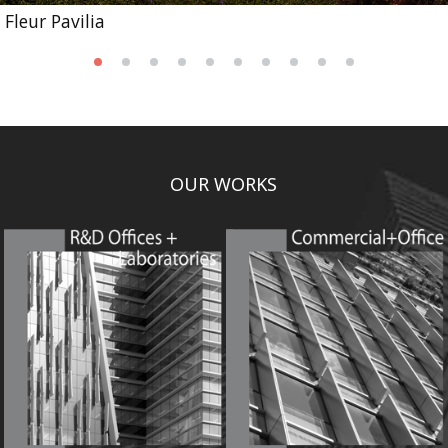
Fleur Pavilia
OUR WORKS