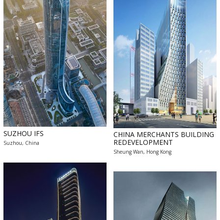
SUZHOU IFS
CHINA MERCHANTS BUILDING
REDEVELOPMENT
Suzhou, China
Sheung Wan, Hong Kong