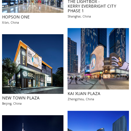
THE LIGHTBOX -
KERRY EVERBRIGHT CITY
PHASE 1
HOPSON ONE
Shanghai, China
Xi'an, China
KAI XUAN PLAZA
NEW TOWN PLAZA
Zhengzhou, China
Beijing, China