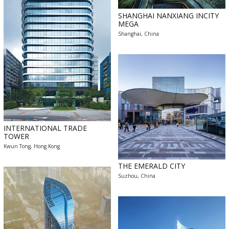
SHANGHAI NANXIANG INCITY
MEGA
Shanghai, China
INTERNATIONAL TRADE
TOWER
Kwun Tong, Hong Kong
THE EMERALD CITY
Suzhou, China