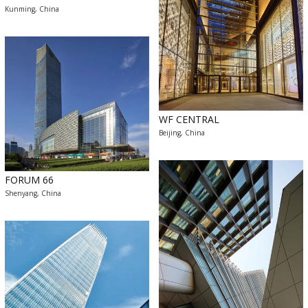
Kunming, China
WF CENTRAL
Beijing, China
FORUM 66
Shenyang, China