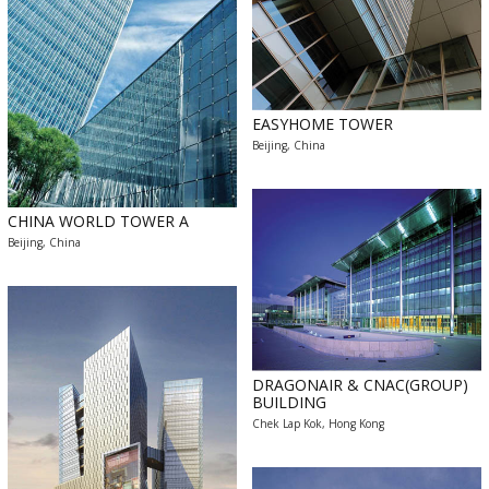
EASYHOME TOWER
Beijing, China
CHINA WORLD TOWER A
Beijing, China
DRAGONAIR & CNAC(GROUP)
BUILDING
Chek Lap Kok, Hong Kong