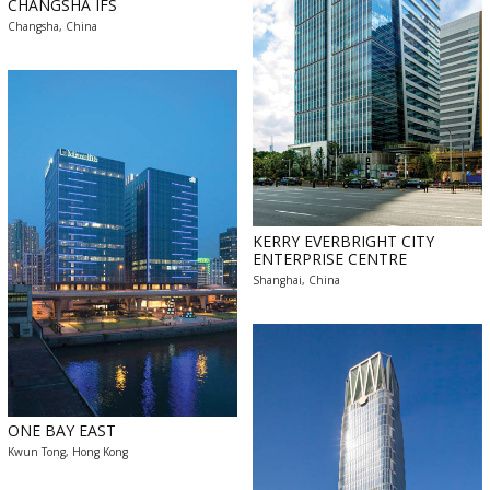
CHANGSHA IFS
Changsha, China
KERRY EVERBRIGHT CITY
ENTERPRISE CENTRE
Shanghai, China
ONE BAY EAST
Kwun Tong, Hong Kong