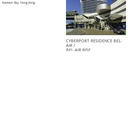
Kowloon Bay, Hong Kong
CYBERPORT RESIDENCE BEL-
AIR /
BEL-AIR RISE
Pok Fu Lam, Hong Kong
Back to top
Copyright ©
2026 The Wong Tung Group of Company. All rights reserved.