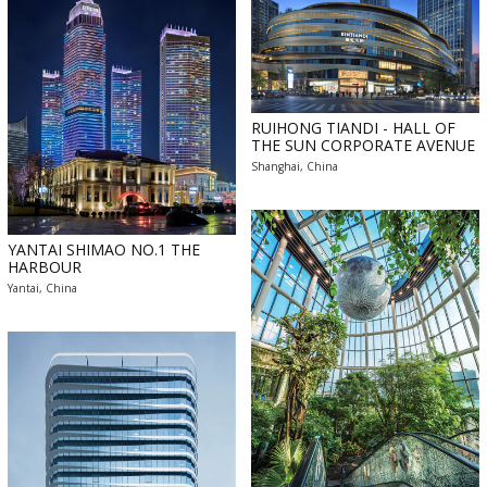
RUIHONG TIANDI - HALL OF
THE SUN CORPORATE AVENUE
Shanghai, China
YANTAI SHIMAO NO.1 THE
HARBOUR
Yantai, China