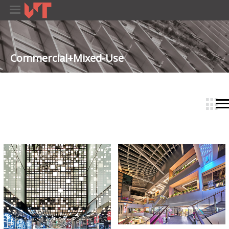
Commercial+Mixed-Use
­