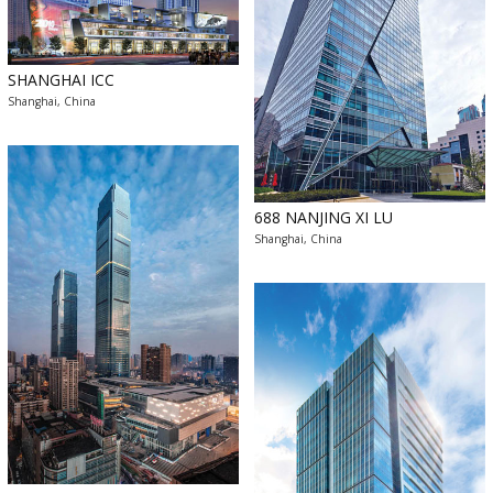
SHANGHAI ICC
Shanghai, China
688 NANJING XI LU
Shanghai, China