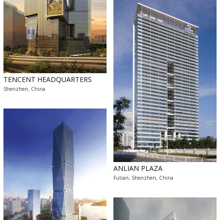
TENCENT HEADQUARTERS
Shenzhen, China
ANLIAN PLAZA
Futian, Shenzhen, China