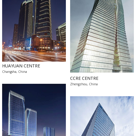
HUAYUAN CENTRE
Changsha, China
CCRE CENTRE
Zhengzhou, China