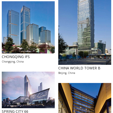
CHONGQING IFS
Chongqing, China
CHINA WORLD TOWER B
Beijing, China
SPRING CITY 66