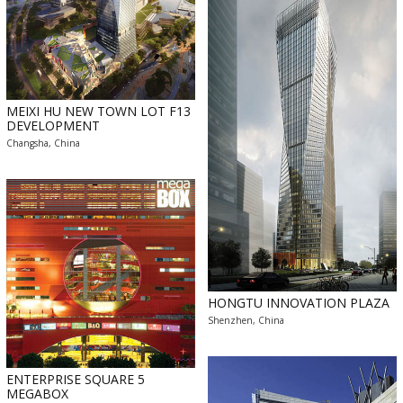
MEIXI HU NEW TOWN LOT F13
DEVELOPMENT
Changsha, China
HONGTU INNOVATION PLAZA
Shenzhen, China
ENTERPRISE SQUARE 5
MEGABOX