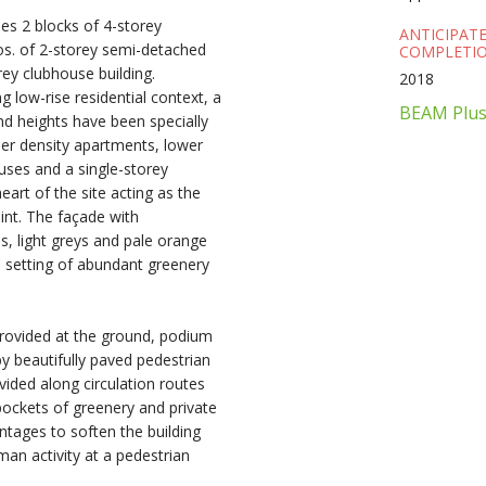
s 2 blocks of 4-storey
ANTICIPAT
os. of 2-storey semi-detached
COMPLETIO
ey clubhouse building.
2018
ng low-rise residential context, a
BEAM Plus 
and heights have been specially
gher density apartments, lower
ses and a single-storey
eart of the site acting as the
oint. The façade with
s, light greys and pale orange
 setting of abundant greenery
rovided at the ground, podium
by beautifully paved pedestrian
vided along circulation routes
pockets of greenery and private
ontages to soften the building
an activity at a pedestrian