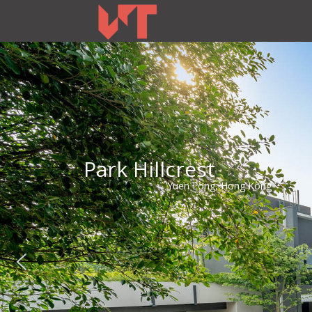
Park Hillcrest
Yuen Long, Hong Kong