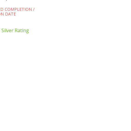
ED COMPLETION /
N DATE
Silver Rating