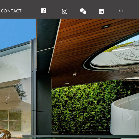
CONTACT
中