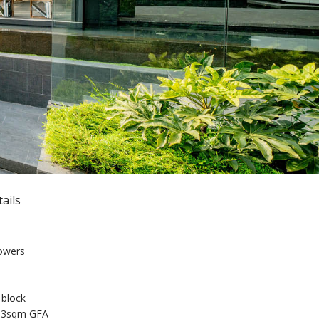
ails
towers
 block
293sqm GFA