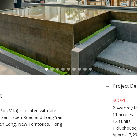
Project Det
g
SCOPE
2 4-storey 
ark Villa) is located with site
11 houses
n San Tsuen Road and Tong Yan
123 units
n Long, New Territories, Hong
1 clubhouse
Approx. 7,