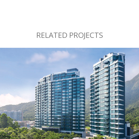
RELATED PROJECTS