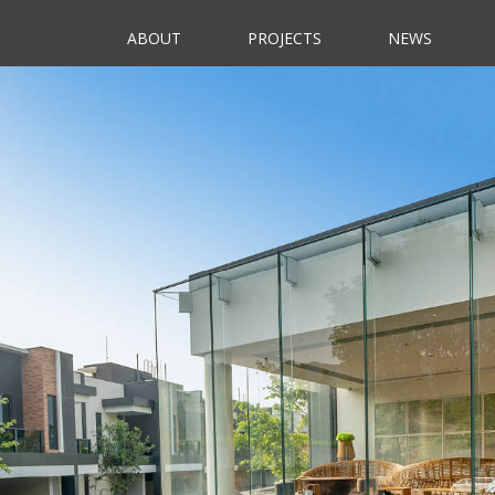
ABOUT
PROJECTS
NEWS