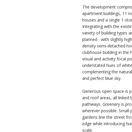
The development comprise
apartment buildings, 11 n
houses and a single 1-stor
Integrating with the existi
variety of building types 
planned - with slightly hi
density semi-detached hou
clubhouse building in the h
visual and activity focal p
understated hues of white
complimenting the natural
and perfect blue sky.
Generous open space is p
and roof areas, all linked 
pathways. Greenery is pro
wherever possible. Small 
gardens line the street fr
edge while introducing hum
scale.