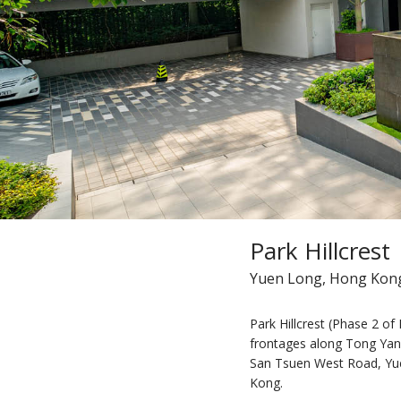
Park Hillcrest
Yuen Long, Hong Kon
Park Hillcrest (Phase 2 of P
frontages along Tong Ya
San Tsuen West Road, Yue
Kong.