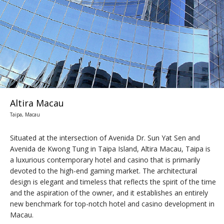
Altira Macau
Taipa, Macau
Situated at the intersection of Avenida Dr. Sun Yat Sen and
Avenida de Kwong Tung in Taipa Island, Altira Macau, Taipa is
a luxurious contemporary hotel and casino that is primarily
devoted to the high-end gaming market. The architectural
design is elegant and timeless that reflects the spirit of the time
and the aspiration of the owner, and it establishes an entirely
new benchmark for top-notch hotel and casino development in
Macau.