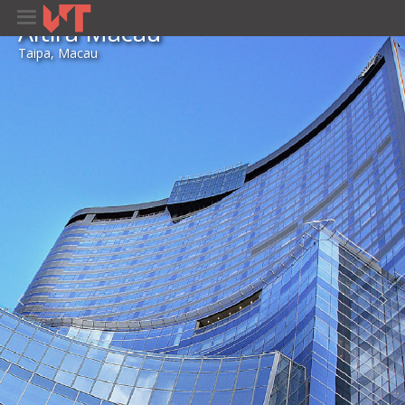
Altira Macau
Taipa, Macau