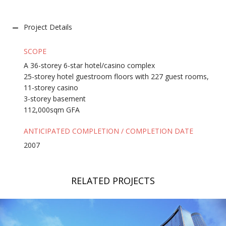
Project Details
SCOPE
A 36-storey 6-star hotel/casino complex
25-storey hotel guestroom floors with 227 guest rooms,
11-storey casino
3-storey basement
112,000sqm GFA
ANTICIPATED COMPLETION / COMPLETION DATE
2007
RELATED PROJECTS