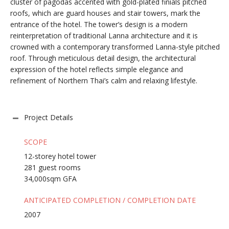
cluster of pagodas accented with gold-plated finials pitched
roofs, which are guard houses and stair towers, mark the
entrance of the hotel. The tower’s design is a modern
reinterpretation of traditional Lanna architecture and it is
crowned with a contemporary transformed Lanna-style pitched
roof. Through meticulous detail design, the architectural
expression of the hotel reflects simple elegance and
refinement of Northern Thai’s calm and relaxing lifestyle.
Project Details
SCOPE
12-storey hotel tower
281 guest rooms
34,000sqm GFA
ANTICIPATED COMPLETION / COMPLETION DATE
2007