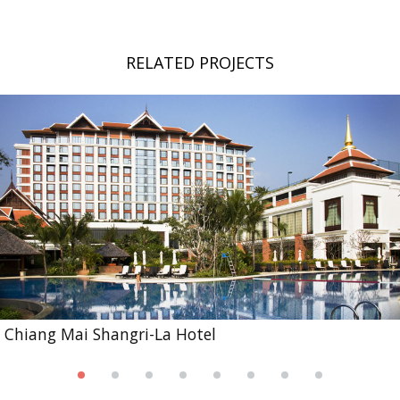
RELATED PROJECTS
Chiang Mai Shangri-La Hotel