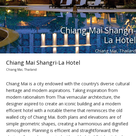
Chiang Mai Shangri-
La Hotel
Chiang Mai, Thailand
Chiang Mai Shangri-La Hotel
Chiang Mai, Thailand
Chiang Mai is a city endowed with the country’s diverse cultural
heritage and modern aspirations. Taking inspiration from
modern rationalism from Thai vernacular architecture, the
designer aspired to create an iconic building and a modern
efficient hotel with a notable theme that reminisces the old
walled city of Chiang Mai. Both plans and elevations are of
simple geometric shapes, creating a harmonious and dignified
atmosphere. Planning is efficient and straightforward; the